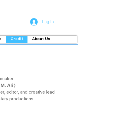
Log In
s
Credit
About Us
mmaker
. Ali )
r, editor, and creative lead
tary productions.