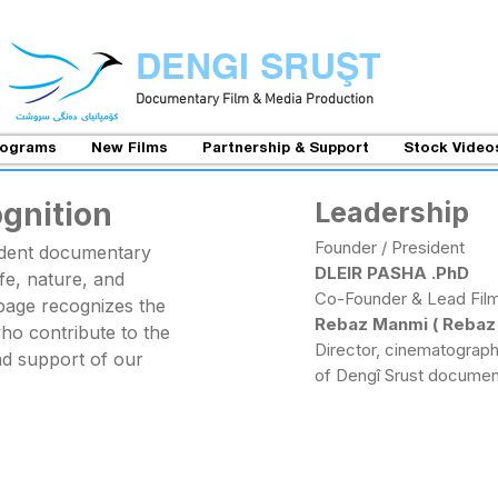
DENGI SRUŞT
Documentary Film & Media Production
rograms
New Films
Partnership & Support
Stock Video
ognition
Leadership
Founder / President
ndent documentary
DLEIR PASHA .PhD
life, nature, and
Co-Founder & Lead Fil
s page recognizes the
Rebaz Manmi ( Rebaz M
who contribute to the
Director, cinematographe
nd support of our
of Dengî Srust documen