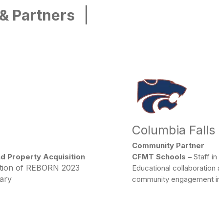
|
 & Partners
Columbia Falls
Community Partner
nd Property Acquisition
CFMT Schools –
Staff in
ction of REBORN 2023
Educational collaboration
tary
community engagement ini