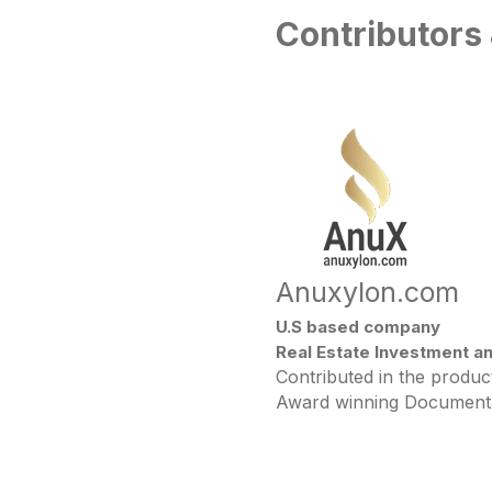
Contributors
Anuxylon.com
U.S based company
Real Estate Investment a
Contributed in the produ
Award winning Documen