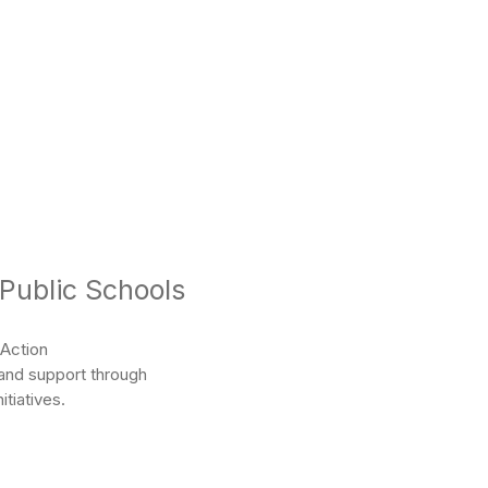
 Public Schools
 Action
 and support through
tiatives.