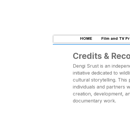
HOME
Film and TV P
Credits & Rec
Dengi Srust is an indepe
initiative dedicated to wild
cultural storytelling. Thi
individuals and partners 
creation, development, a
documentary work.